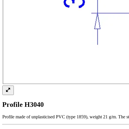
Profile H3040
Profile made of unplasticised PVC (type 1859), weight 21 g/m. The st