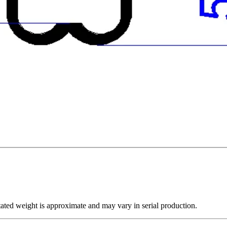
ated weight is approximate and may vary in serial production.