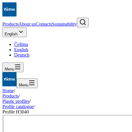
Products
About us
Contacts
Sustainability
English
Čeština
English
Deutsch
Menu
Menu
Home
/
Products
/
Plastic profiles
/
Profile catalogue
/
Profile H3040