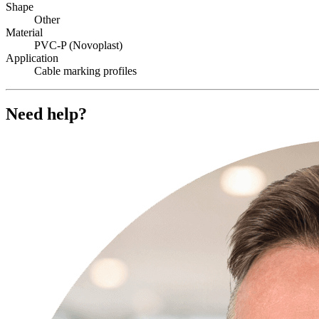
Shape
Other
Material
PVC-P (Novoplast)
Application
Cable marking profiles
Need help?