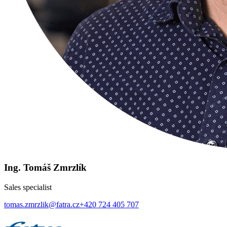
Ing. Tomáš Zmrzlík
Sales specialist
tomas.zmrzlik@fatra.cz
+420 724 405 707