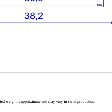
ted weight is approximate and may vary in serial production.