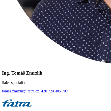
Ing. Tomáš Zmrzlík
Sales specialist
tomas.zmrzlik@fatra.cz
+420 724 405 707