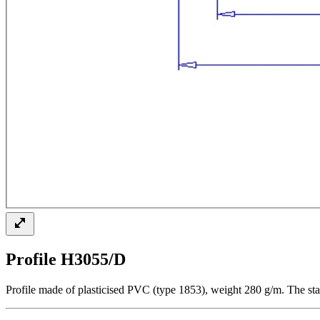
Profile H3055/D
Profile made of plasticised PVC (type 1853), weight 280 g/m. The sta