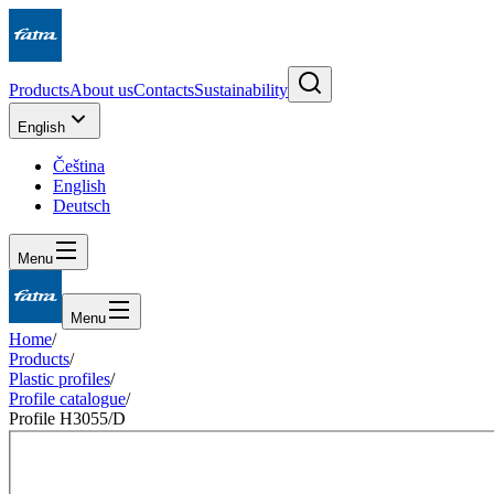
Products
About us
Contacts
Sustainability
English
Čeština
English
Deutsch
Menu
Menu
Home
/
Products
/
Plastic profiles
/
Profile catalogue
/
Profile H3055/D