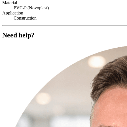
Material
PVC-P (Novoplast)
Application
Construction
Need help?