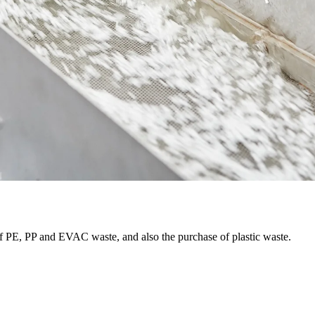
f PE, PP and EVAC waste, and also the purchase of plastic waste.