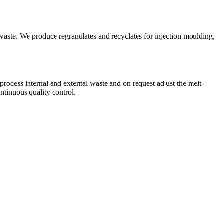
te. We produce regranulates and recyclates for injection moulding,
cess internal and external waste and on request adjust the melt-
ntinuous quality control.