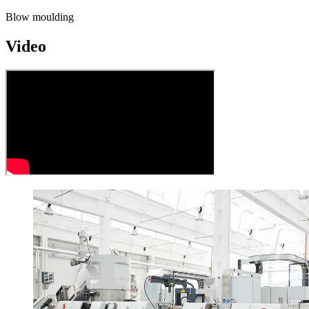
Blow moulding
Video