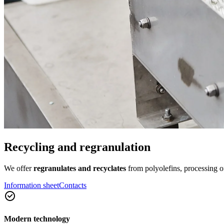
Recycling and regranulation
We offer
regranulates and recyclates
from polyolefins, processing o
Information sheet
Contacts
Modern technology