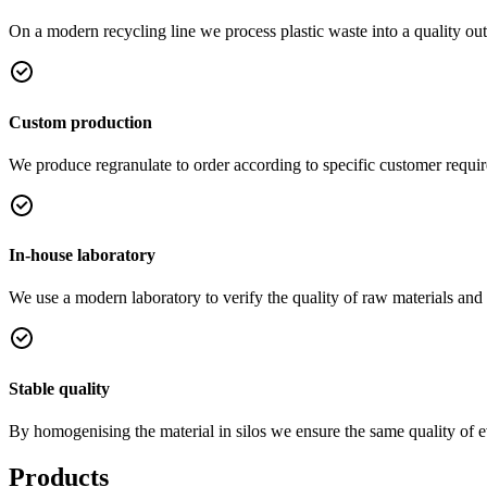
On a modern recycling line we process plastic waste into a quality out
Custom production
We produce regranulate to order according to specific customer requi
In-house laboratory
We use a modern laboratory to verify the quality of raw materials and
Stable quality
By homogenising the material in silos we ensure the same quality of 
Products