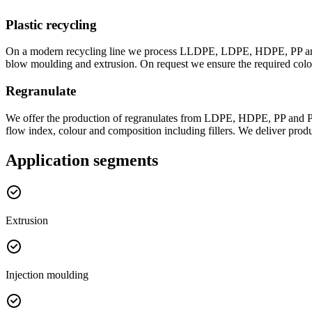
Plastic recycling
On a modern recycling line we process LLDPE, LDPE, HDPE, PP and EV
blow moulding and extrusion. On request we ensure the required colou
Regranulate
We offer the production of regranulates from LDPE, HDPE, PP and PE/
flow index, colour and composition including fillers. We deliver prod
Application segments
Extrusion
Injection moulding