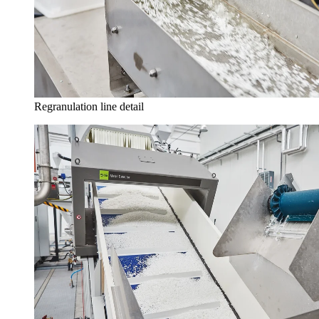
Regranulation line detail