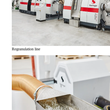
Regranulation line