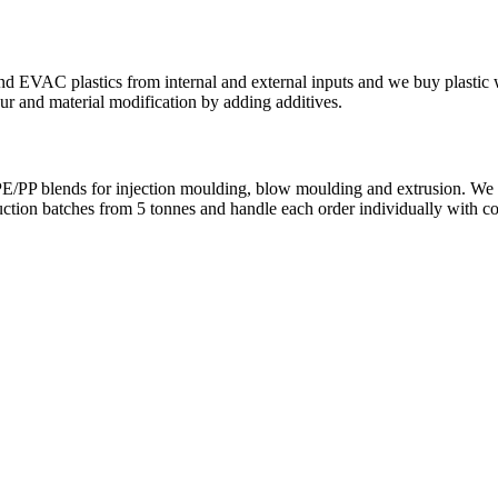
AC plastics from internal and external inputs and we buy plastic was
r and material modification by adding additives.
PP blends for injection moulding, blow moulding and extrusion. We pro
uction batches from 5 tonnes and handle each order individually with co