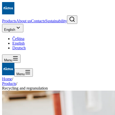
Products
About us
Contacts
Sustainability
English
Čeština
English
Deutsch
Menu
Menu
Home
/
Products
/
Recycling and regranulation