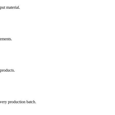
put material.
rements.
 products.
every production batch.