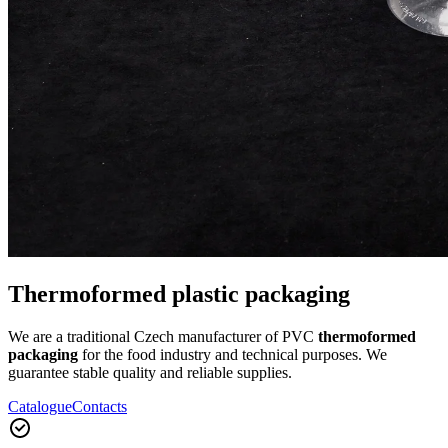
Thermoformed plastic packaging
We are a traditional Czech manufacturer of PVC
thermoformed
packaging
for the food industry and technical purposes. We
guarantee stable quality and reliable supplies.
Catalogue
Contacts