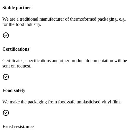
Stable partner
We are a traditional manufacturer of thermoformed packaging, e.g.
for the food industry.
Certifications
Certificates, specifications and other product documentation will be
sent on request.
Food safety
We make the packaging from food-safe unplasticised vinyl film.
Frost resistance