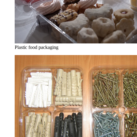
Plastic food packaging