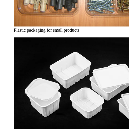
Plastic packaging for small products