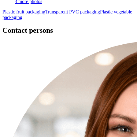
3 more photos
Plastic fruit packaging
Transparent PVC packaging
Plastic vegetable
packaging
Contact persons