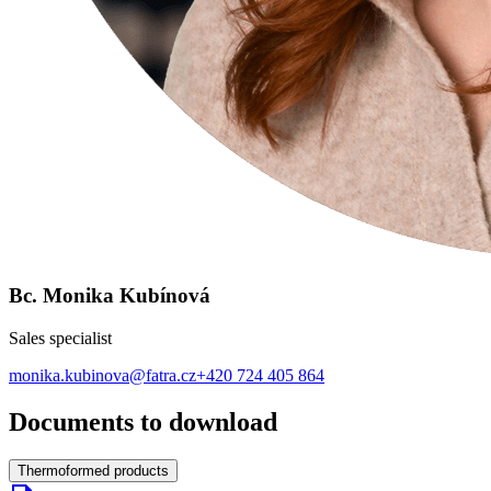
Bc. Monika Kubínová
Sales specialist
monika.kubinova@fatra.cz
+420 724 405 864
Documents to download
Thermoformed products