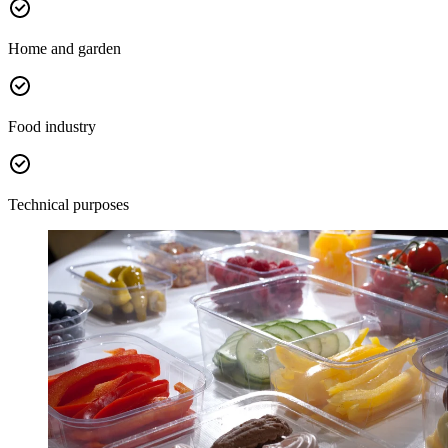
Home and garden
Food industry
Technical purposes