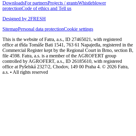
Downloads
For partners
Projects / grants
Whistleblower
protection
Code of ethics and Tell us
Designed by 2FRESH
Sitemap
Personal data protection
Cookie settings
This is the website of Fatra, a.s., ID 27465021, with registered
office at třída Tomáše Bati 1541, 763 61 Napajedla, registered in the
Commercial Register kept by the Regional Court in Brno, section B,
file 4598. Fatra, a.s. is a member of the AGROFERT group
controlled by AGROFERT, a.s., ID 26185610, with registered
office at Pyšelská 2327/2, Chodov, 149 00 Praha 4. © 2026 Fatra,
a.s. • All rights reserved