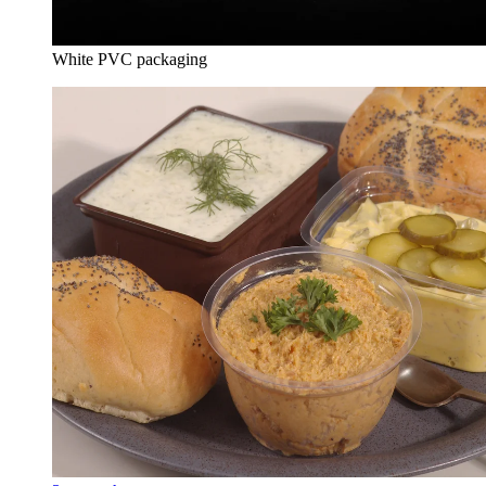
White PVC packaging