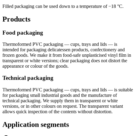
Filled packaging can be used down to a temperature of −18 °C.
Products
Food packaging
Thermoformed PVC packaging — cups, trays and lids — is
intended for packaging delicatessen products, confectionery and
frozen goods. We make it from food-safe unplasticised vinyl film in
transparent or white versions; clear packaging does not distort the
appearance or colour of the goods.
Technical packaging
Thermoformed PVC packaging — cups, trays and lids — is suitable
for packaging small industrial goods and the manufacture of
technical packaging. We supply them in transparent or white
versions, or in other colours on request. The transparent variant
allows quick inspection of the contents without distortion.
Application segments