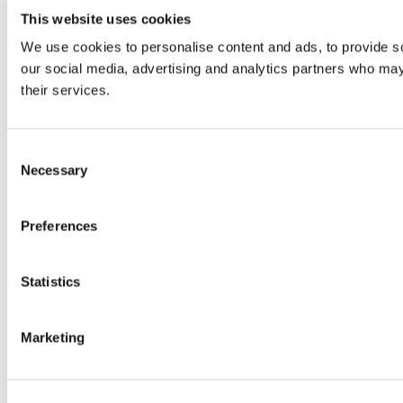
This website uses cookies
We use cookies to personalise content and ads, to provide soc
our social media, advertising and analytics partners who may 
their services.
Consent
Necessary
Selection
Preferences
Statistics
Marketing