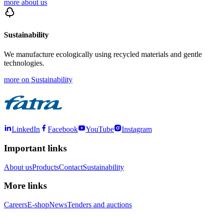
more about us
Sustainability
We manufacture ecologically using recycled materials and gentle
technologies.
more on Sustainability
LinkedIn
Facebook
YouTube
Instagram
Important links
About us
Products
Contact
Sustainability
More links
Careers
E-shop
News
Tenders and auctions