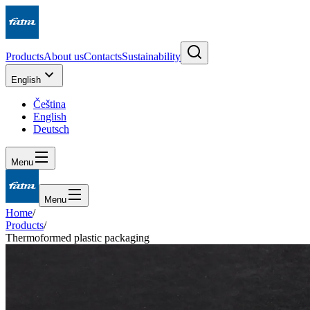
Products
About us
Contacts
Sustainability
English
Čeština
English
Deutsch
Menu
Menu
Home
/
Products
/
Thermoformed plastic packaging