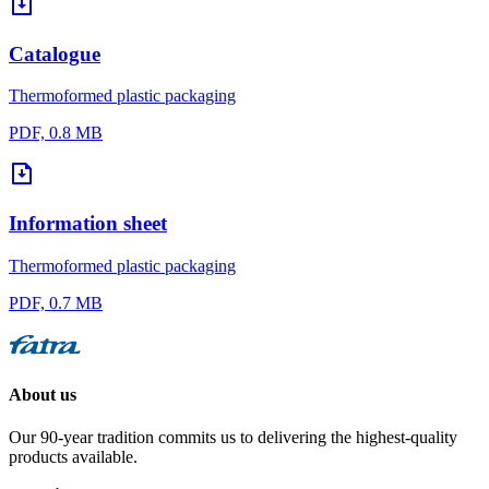
Catalogue
Thermoformed plastic packaging
PDF, 0.8 MB
Information sheet
Thermoformed plastic packaging
PDF, 0.7 MB
About us
Our 90-year tradition commits us to delivering the highest-quality
products available.