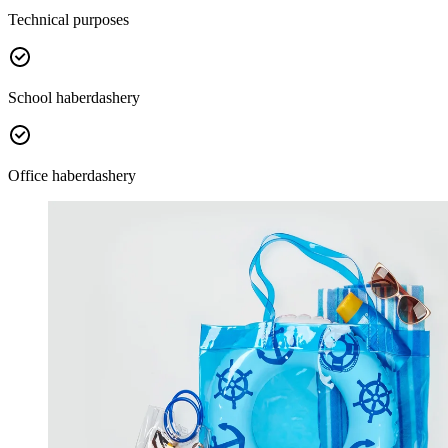
Technical purposes
School haberdashery
Office haberdashery