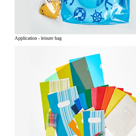
Application - leisure bag