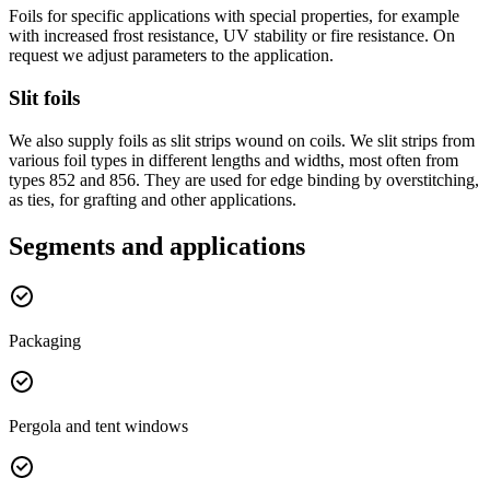
Foils for specific applications with special properties, for example
with increased frost resistance, UV stability or fire resistance. On
request we adjust parameters to the application.
Slit foils
We also supply foils as slit strips wound on coils. We slit strips from
various foil types in different lengths and widths, most often from
types 852 and 856. They are used for edge binding by overstitching,
as ties, for grafting and other applications.
Segments and applications
Packaging
Pergola and tent windows