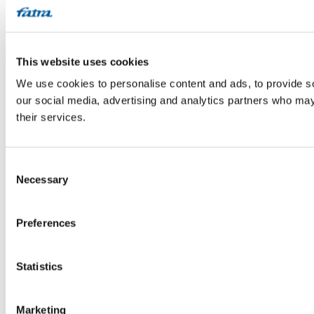
This website uses cookies
We use cookies to personalise content and ads, to provide soc
our social media, advertising and analytics partners who may 
their services.
Consent
Necessary
Selection
Preferences
Statistics
Marketing