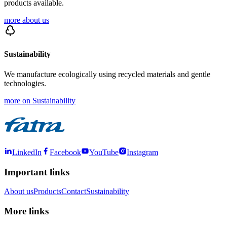
products available.
more about us
Sustainability
We manufacture ecologically using recycled materials and gentle
technologies.
more on Sustainability
LinkedIn
Facebook
YouTube
Instagram
Important links
About us
Products
Contact
Sustainability
More links