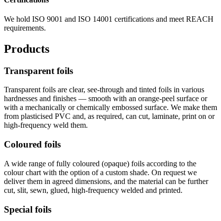
We hold ISO 9001 and ISO 14001 certifications and meet REACH
requirements.
Products
Transparent foils
Transparent foils are clear, see-through and tinted foils in various
hardnesses and finishes — smooth with an orange-peel surface or
with a mechanically or chemically embossed surface. We make them
from plasticised PVC and, as required, can cut, laminate, print on or
high-frequency weld them.
Coloured foils
A wide range of fully coloured (opaque) foils according to the
colour chart with the option of a custom shade. On request we
deliver them in agreed dimensions, and the material can be further
cut, slit, sewn, glued, high-frequency welded and printed.
Special foils