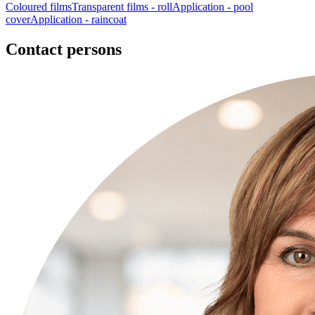
Coloured films
Transparent films - roll
Application - pool
cover
Application - raincoat
Contact persons