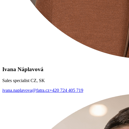
Ivana Náplavová
Sales specialist CZ, SK
ivana.naplavova@fatra.cz
+420 724 405 719