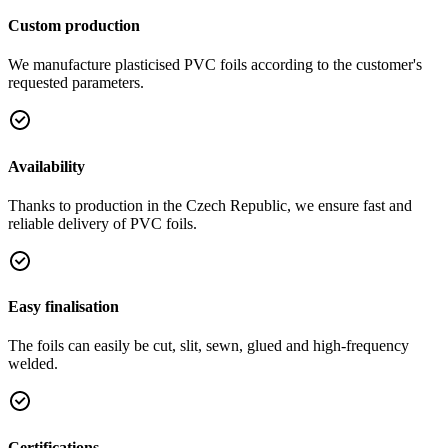
Custom production
We manufacture plasticised PVC foils according to the customer's
requested parameters.
Availability
Thanks to production in the Czech Republic, we ensure fast and
reliable delivery of PVC foils.
Easy finalisation
The foils can easily be cut, slit, sewn, glued and high-frequency
welded.
Certifications