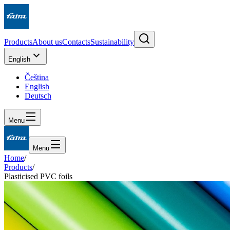
Products
About us
Contacts
Sustainability
English
Čeština
English
Deutsch
Menu
Menu
Home
/
Products
/
Plasticised PVC foils