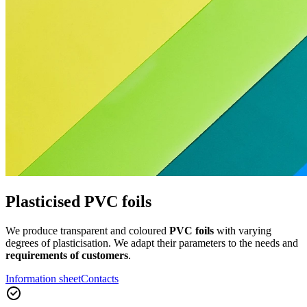
Plasticised PVC foils
We produce transparent and coloured
PVC foils
with varying
degrees of plasticisation. We adapt their parameters to the needs and
requirements of customers
.
Information sheet
Contacts