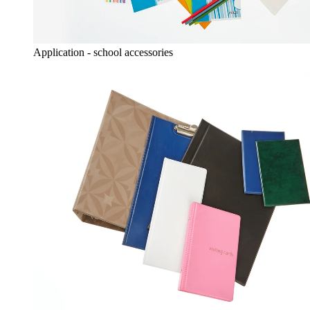
Application - school accessories