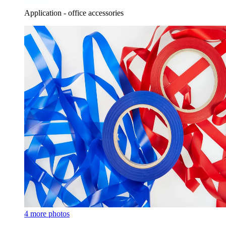
Application - office accessories
4 more photos