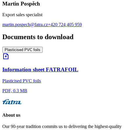
Martin Pospěch
Export sales specialist
martin.pospech@fatra.cz
+420 724 405 959
Documents to download
Plasticised PVC foils
Information sheet FATRAFOIL
Plasticised PVC foils
PDF, 0.3 MB
About us
Our 90-year tradition commits us to delivering the highest-quality