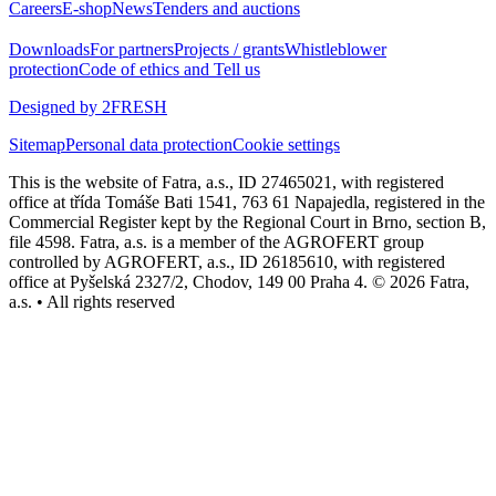
Careers
E-shop
News
Tenders and auctions
Downloads
For partners
Projects / grants
Whistleblower
protection
Code of ethics and Tell us
Designed by 2FRESH
Sitemap
Personal data protection
Cookie settings
This is the website of Fatra, a.s., ID 27465021, with registered
office at třída Tomáše Bati 1541, 763 61 Napajedla, registered in the
Commercial Register kept by the Regional Court in Brno, section B,
file 4598. Fatra, a.s. is a member of the AGROFERT group
controlled by AGROFERT, a.s., ID 26185610, with registered
office at Pyšelská 2327/2, Chodov, 149 00 Praha 4. © 2026 Fatra,
a.s. • All rights reserved