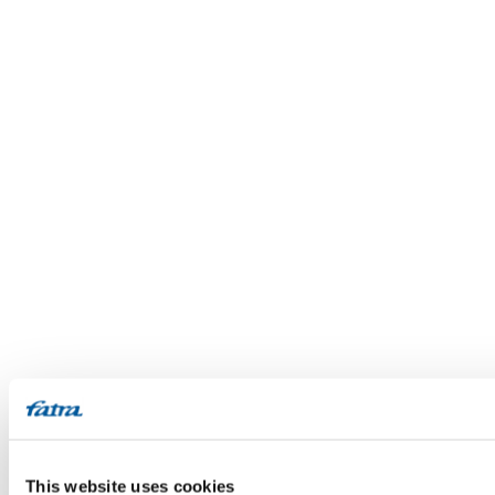
This website uses cookies