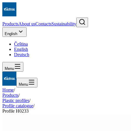
Products
About us
Contacts
Sustainability
English
Čeština
English
Deutsch
Menu
Menu
Home
/
Products
/
Plastic profiles
/
Profile catalogue
/
Profile H0233