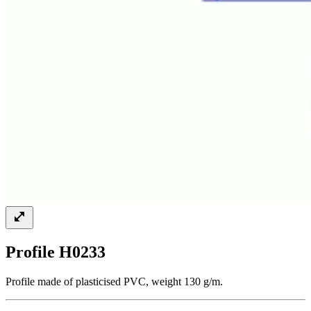
Profile H0233
Profile made of plasticised PVC, weight 130 g/m.