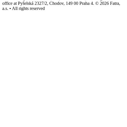
office at Pyšelská 2327/2, Chodov, 149 00 Praha 4. © 2026 Fatra,
a.s. • All rights reserved