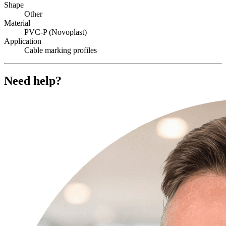
Shape
Other
Material
PVC-P (Novoplast)
Application
Cable marking profiles
Need help?