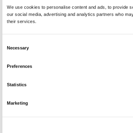
We use cookies to personalise content and ads, to provide soc
our social media, advertising and analytics partners who may 
their services.
Consent
Necessary
Selection
Preferences
Statistics
Marketing