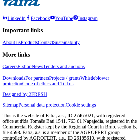
LinkedIn
Facebook
YouTube
Instagram
Important links
About us
Products
Contact
Sustainability
More links
Careers
E-shop
News
Tenders and auctions
Downloads
For partners
Projects / grants
Whistleblower
protection
Code of ethics and Tell us
Designed by 2FRESH
Sitemap
Personal data protection
Cookie settings
This is the website of Fatra, a.s., ID 27465021, with registered
office at třída Tomáše Bati 1541, 763 61 Napajedla, registered in the
Commercial Register kept by the Regional Court in Brno, section B,
file 4598. Fatra, a.s. is a member of the AGROFERT group
controlled by AGROFERT, a.s., ID 26185610, with registered