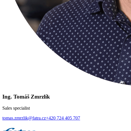
Ing. Tomáš Zmrzlík
Sales specialist
tomas.zmrzlik@fatra.cz
+420 724 405 707