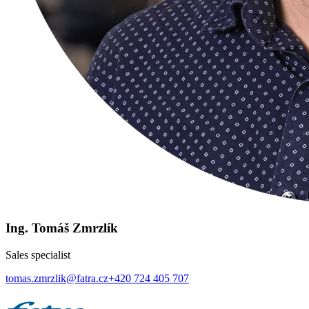
Ing. Tomáš Zmrzlík
Sales specialist
tomas.zmrzlik@fatra.cz
+420 724 405 707