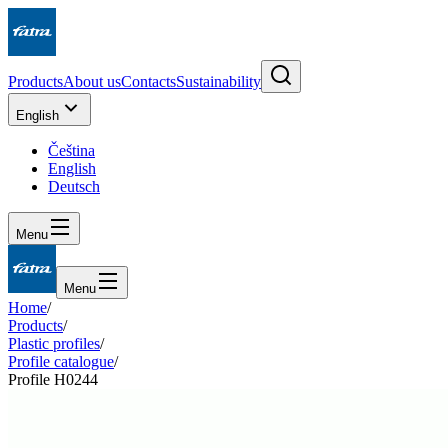
Products
About us
Contacts
Sustainability
English
Čeština
English
Deutsch
Menu
Menu
Home
/
Products
/
Plastic profiles
/
Profile catalogue
/
Profile H0244