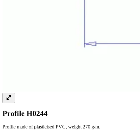
Profile H0244
Profile made of plasticised PVC, weight 270 g/m.