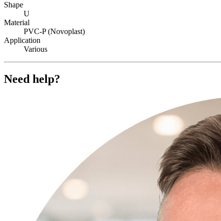
Shape
U
Material
PVC-P (Novoplast)
Application
Various
Need help?