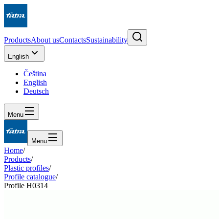
Products
About us
Contacts
Sustainability
English
Čeština
English
Deutsch
Menu
Menu
Home
/
Products
/
Plastic profiles
/
Profile catalogue
/
Profile H0314