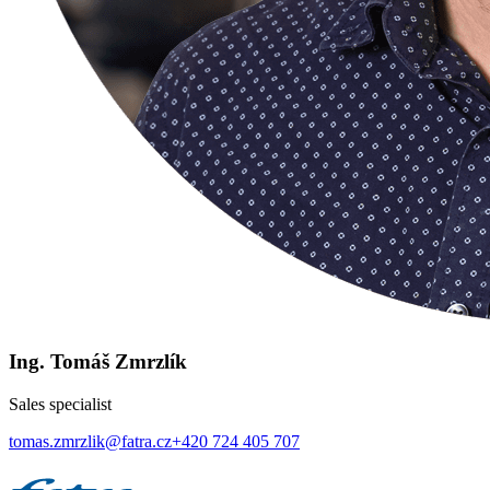
Ing. Tomáš Zmrzlík
Sales specialist
tomas.zmrzlik@fatra.cz
+420 724 405 707