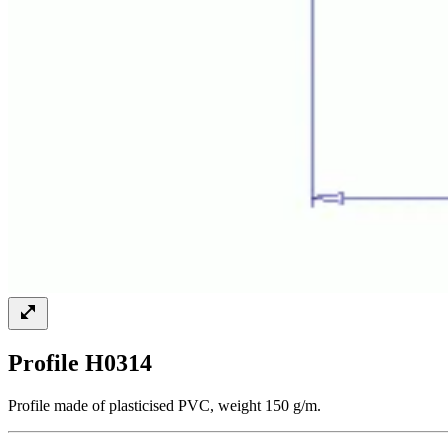
Profile H0314
Profile made of plasticised PVC, weight 150 g/m.