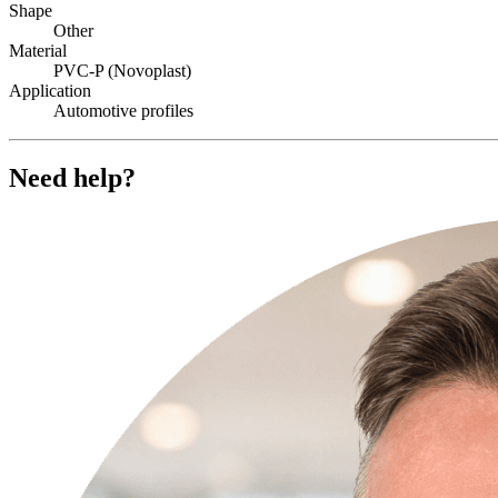
Shape
Other
Material
PVC-P (Novoplast)
Application
Automotive profiles
Need help?