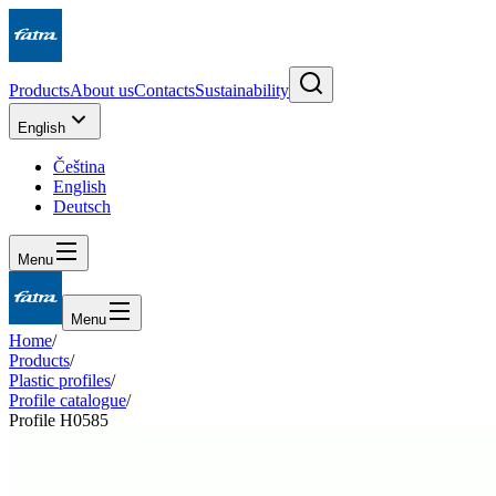
Products
About us
Contacts
Sustainability
English
Čeština
English
Deutsch
Menu
Menu
Home
/
Products
/
Plastic profiles
/
Profile catalogue
/
Profile H0585