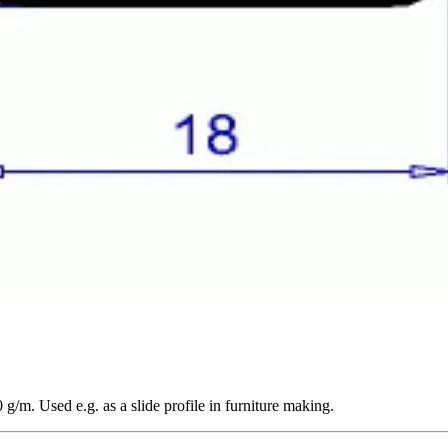
/m. Used e.g. as a slide profile in furniture making.