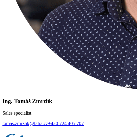
Ing. Tomáš Zmrzlík
Sales specialist
tomas.zmrzlik@fatra.cz
+420 724 405 707