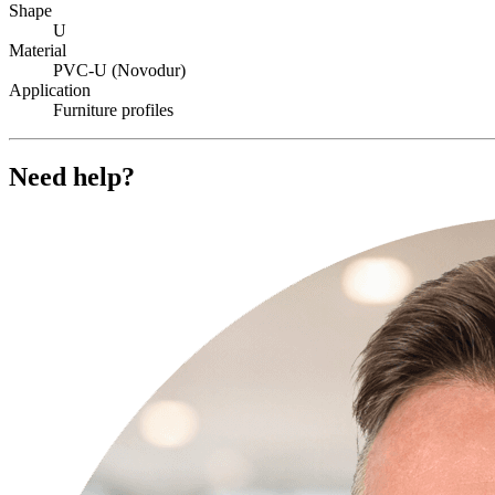
Shape
U
Material
PVC-U (Novodur)
Application
Furniture profiles
Need help?