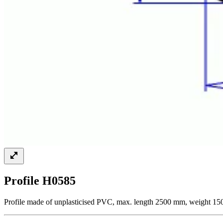
Profile H0585
Profile made of unplasticised PVC, max. length 2500 mm, weight 150 g