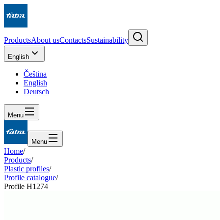
Products
About us
Contacts
Sustainability
English
Čeština
English
Deutsch
Menu
Menu
Home
/
Products
/
Plastic profiles
/
Profile catalogue
/
Profile H1274