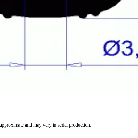
 approximate and may vary in serial production.