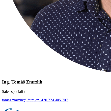
Ing. Tomáš Zmrzlík
Sales specialist
tomas.zmrzlik@fatra.cz
+420 724 405 707