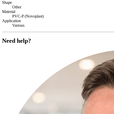
Shape
Other
Material
PVC-P (Novoplast)
Application
Various
Need help?