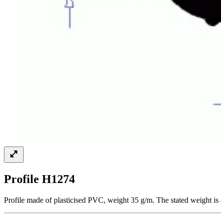
Profile H1274
Profile made of plasticised PVC, weight 35 g/m. The stated weight is