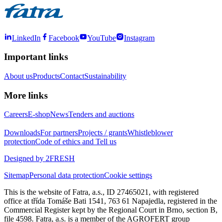
LinkedIn
Facebook
YouTube
Instagram
Important links
About us
Products
Contact
Sustainability
More links
Careers
E-shop
News
Tenders and auctions
Downloads
For partners
Projects / grants
Whistleblower
protection
Code of ethics and Tell us
Designed by 2FRESH
Sitemap
Personal data protection
Cookie settings
This is the website of Fatra, a.s., ID 27465021, with registered
office at třída Tomáše Bati 1541, 763 61 Napajedla, registered in the
Commercial Register kept by the Regional Court in Brno, section B,
file 4598. Fatra, a.s. is a member of the AGROFERT group