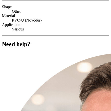
Shape
Other
Material
PVC-U (Novodur)
Application
Various
Need help?