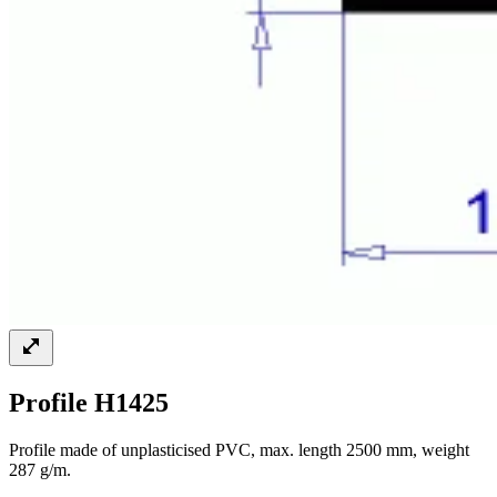
Profile H1425
Profile made of unplasticised PVC, max. length 2500 mm, weight
287 g/m.