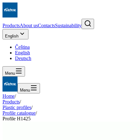
Products
About us
Contacts
Sustainability
English
Čeština
English
Deutsch
Menu
Menu
Home
/
Products
/
Plastic profiles
/
Profile catalogue
/
Profile H1425