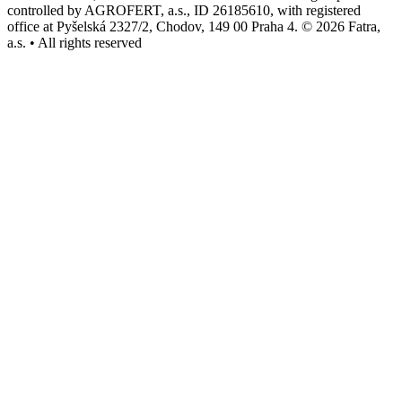
controlled by AGROFERT, a.s., ID 26185610, with registered
office at Pyšelská 2327/2, Chodov, 149 00 Praha 4. © 2026 Fatra,
a.s. • All rights reserved