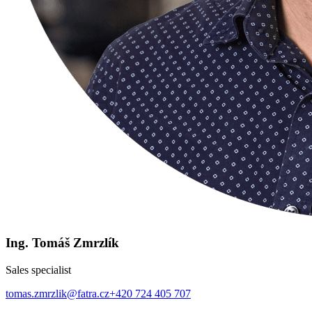
Ing. Tomáš Zmrzlík
Sales specialist
tomas.zmrzlik@fatra.cz
+420 724 405 707