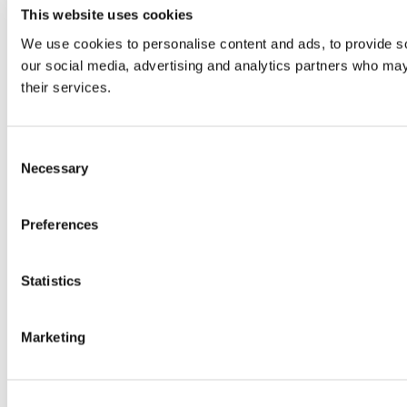
This website uses cookies
We use cookies to personalise content and ads, to provide soc
our social media, advertising and analytics partners who may 
their services.
Consent
Necessary
Selection
Preferences
Statistics
Marketing