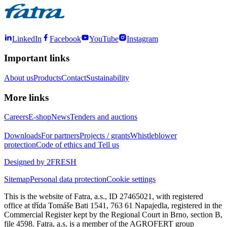
LinkedIn
Facebook
YouTube
Instagram
Important links
About us
Products
Contact
Sustainability
More links
Careers
E-shop
News
Tenders and auctions
Downloads
For partners
Projects / grants
Whistleblower
protection
Code of ethics and Tell us
Designed by 2FRESH
Sitemap
Personal data protection
Cookie settings
This is the website of Fatra, a.s., ID 27465021, with registered
office at třída Tomáše Bati 1541, 763 61 Napajedla, registered in the
Commercial Register kept by the Regional Court in Brno, section B,
file 4598. Fatra, a.s. is a member of the AGROFERT group