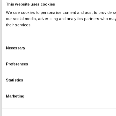
This website uses cookies
We use cookies to personalise content and ads, to provide soc
our social media, advertising and analytics partners who may 
their services.
Consent
Necessary
Selection
Preferences
Statistics
Marketing