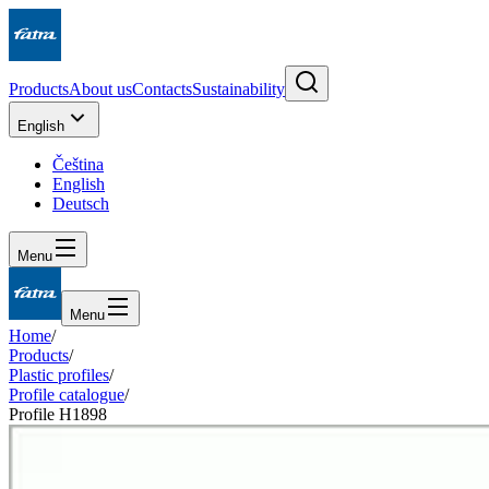
Products
About us
Contacts
Sustainability
English
Čeština
English
Deutsch
Menu
Menu
Home
/
Products
/
Plastic profiles
/
Profile catalogue
/
Profile H1898