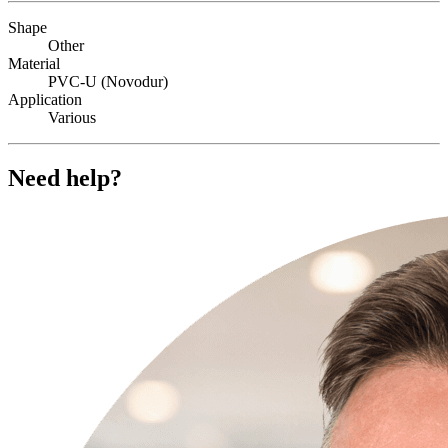
Shape
Other
Material
PVC-U (Novodur)
Application
Various
Need help?