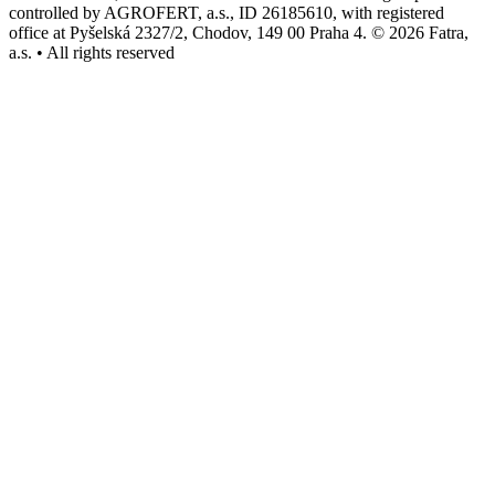
controlled by AGROFERT, a.s., ID 26185610, with registered
office at Pyšelská 2327/2, Chodov, 149 00 Praha 4. © 2026 Fatra,
a.s. • All rights reserved