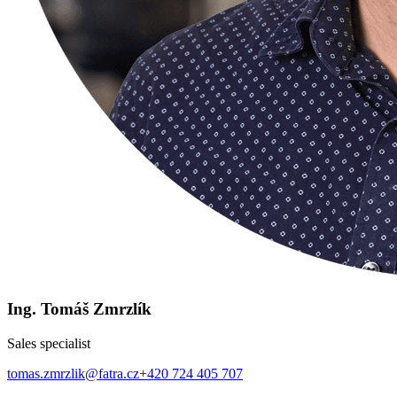
Ing. Tomáš Zmrzlík
Sales specialist
tomas.zmrzlik@fatra.cz
+420 724 405 707