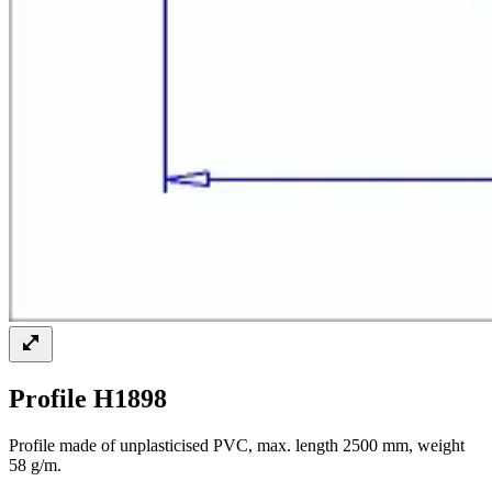
Profile H1898
Profile made of unplasticised PVC, max. length 2500 mm, weight
58 g/m.