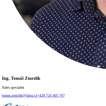
Ing. Tomáš Zmrzlík
Sales specialist
tomas.zmrzlik@fatra.cz
+420 724 405 707