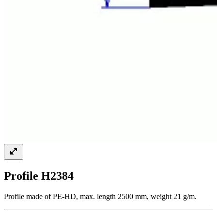
Profile H2384
Profile made of PE-HD, max. length 2500 mm, weight 21 g/m.