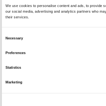
We use cookies to personalise content and ads, to provide soc
our social media, advertising and analytics partners who may 
their services.
Consent
Necessary
Selection
Preferences
Statistics
Marketing