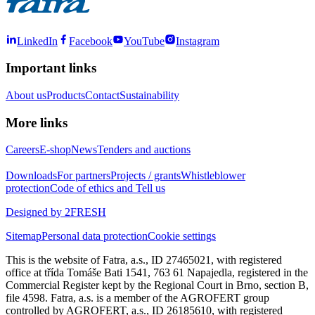
LinkedIn
Facebook
YouTube
Instagram
Important links
About us
Products
Contact
Sustainability
More links
Careers
E-shop
News
Tenders and auctions
Downloads
For partners
Projects / grants
Whistleblower
protection
Code of ethics and Tell us
Designed by 2FRESH
Sitemap
Personal data protection
Cookie settings
This is the website of Fatra, a.s., ID 27465021, with registered
office at třída Tomáše Bati 1541, 763 61 Napajedla, registered in the
Commercial Register kept by the Regional Court in Brno, section B,
file 4598. Fatra, a.s. is a member of the AGROFERT group
controlled by AGROFERT, a.s., ID 26185610, with registered