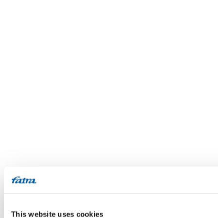
This website uses cookies