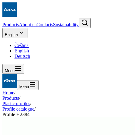
Products
About us
Contacts
Sustainability
English
Čeština
English
Deutsch
Menu
Menu
Home
/
Products
/
Plastic profiles
/
Profile catalogue
/
Profile H2384