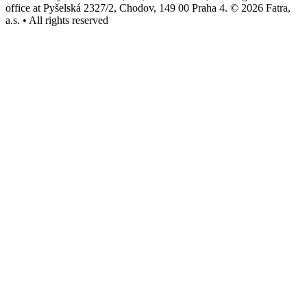
office at Pyšelská 2327/2, Chodov, 149 00 Praha 4. © 2026 Fatra,
a.s. • All rights reserved