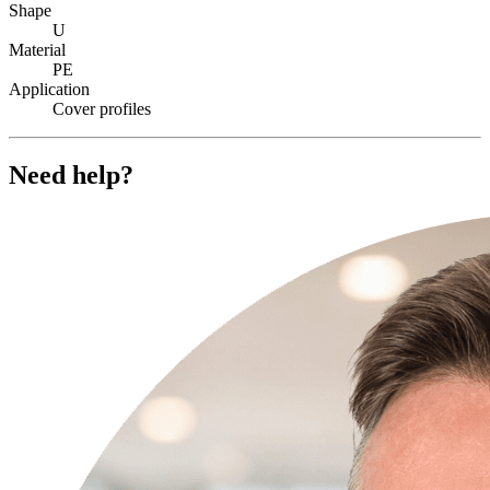
Shape
U
Material
PE
Application
Cover profiles
Need help?