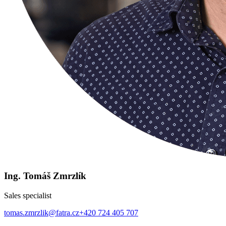
Ing. Tomáš Zmrzlík
Sales specialist
tomas.zmrzlik@fatra.cz
+420 724 405 707