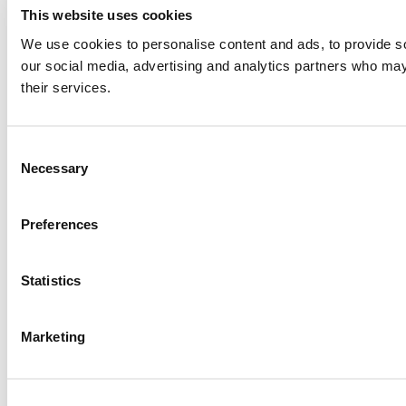
This website uses cookies
We use cookies to personalise content and ads, to provide soc
our social media, advertising and analytics partners who may 
their services.
Consent
Necessary
Selection
Preferences
Statistics
Marketing