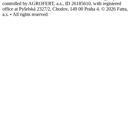
controlled by AGROFERT, a.s., ID 26185610, with registered
office at Pyšelská 2327/2, Chodov, 149 00 Praha 4. © 2026 Fatra,
a.s. • All rights reserved