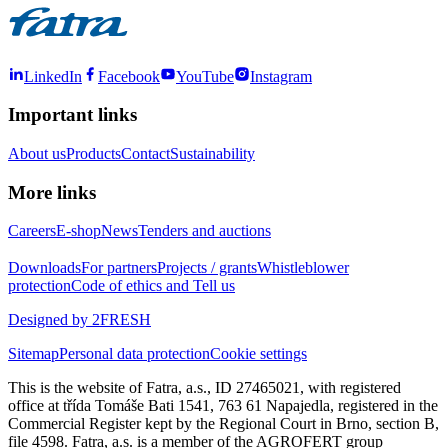
LinkedIn
Facebook
YouTube
Instagram
Important links
About us
Products
Contact
Sustainability
More links
Careers
E-shop
News
Tenders and auctions
Downloads
For partners
Projects / grants
Whistleblower
protection
Code of ethics and Tell us
Designed by 2FRESH
Sitemap
Personal data protection
Cookie settings
This is the website of Fatra, a.s., ID 27465021, with registered
office at třída Tomáše Bati 1541, 763 61 Napajedla, registered in the
Commercial Register kept by the Regional Court in Brno, section B,
file 4598. Fatra, a.s. is a member of the AGROFERT group