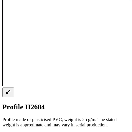
Profile H2684
Profile made of plasticised PVC, weight is 25 g/m. The stated
weight is approximate and may vary in serial production.