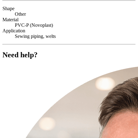
Shape
Other
Material
PVC-P (Novoplast)
Application
Sewing piping, welts
Need help?