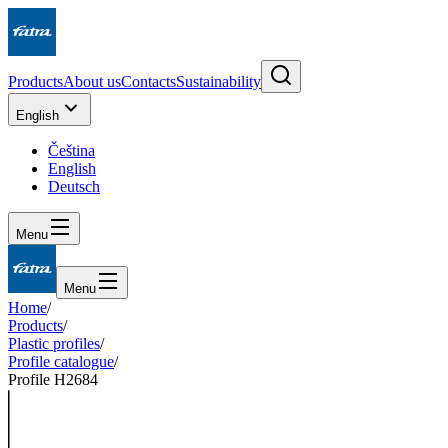
Products
About us
Contacts
Sustainability
English
Čeština
English
Deutsch
Menu
Menu
Home
/
Products
/
Plastic profiles
/
Profile catalogue
/
Profile H2684