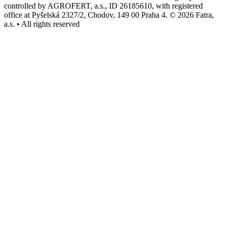
controlled by AGROFERT, a.s., ID 26185610, with registered
office at Pyšelská 2327/2, Chodov, 149 00 Praha 4. © 2026 Fatra,
a.s. • All rights reserved