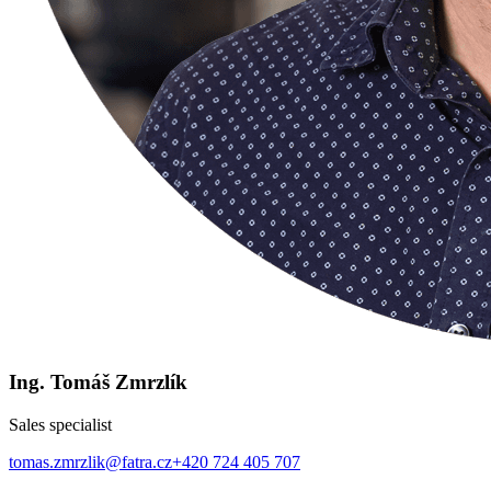
Ing. Tomáš Zmrzlík
Sales specialist
tomas.zmrzlik@fatra.cz
+420 724 405 707