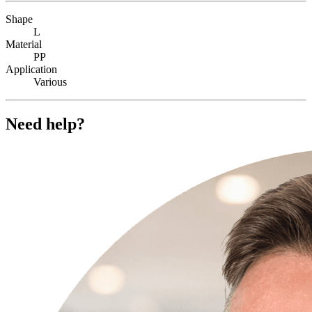
Shape
L
Material
PP
Application
Various
Need help?