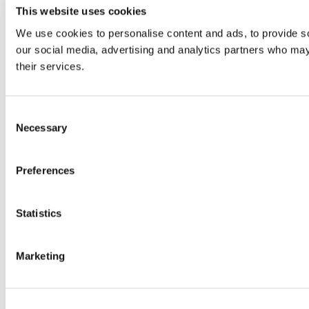
This website uses cookies
We use cookies to personalise content and ads, to provide soc
our social media, advertising and analytics partners who may 
their services.
Consent
Necessary
Selection
Preferences
Statistics
Marketing