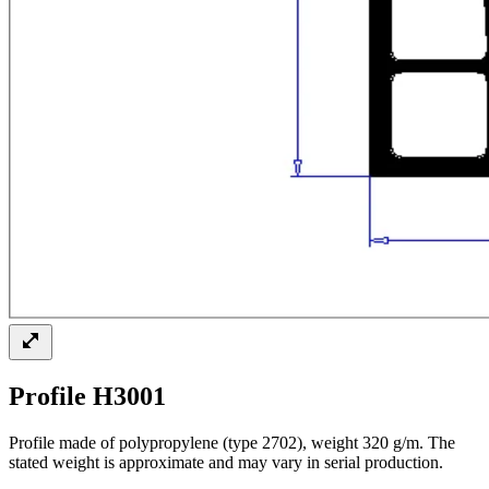
Profile H3001
Profile made of polypropylene (type 2702), weight 320 g/m. The
stated weight is approximate and may vary in serial production.