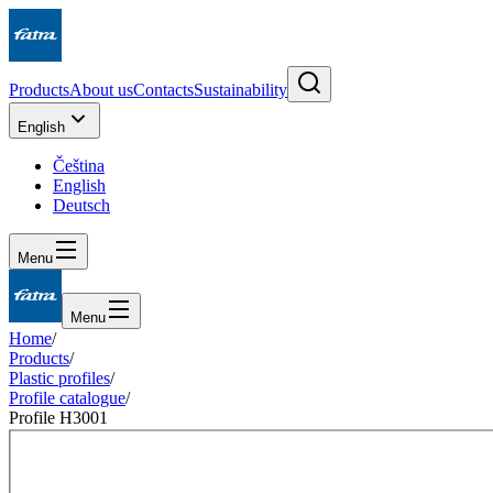
Products
About us
Contacts
Sustainability
English
Čeština
English
Deutsch
Menu
Menu
Home
/
Products
/
Plastic profiles
/
Profile catalogue
/
Profile H3001