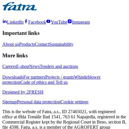
LinkedIn
Facebook
YouTube
Instagram
Important links
About us
Products
Contact
Sustainability
More links
Careers
E-shop
News
Tenders and auctions
Downloads
For partners
Projects / grants
Whistleblower
protection
Code of ethics and Tell us
Designed by 2FRESH
Sitemap
Personal data protection
Cookie settings
This is the website of Fatra, a.s., ID 27465021, with registered
office at třída Tomáše Bati 1541, 763 61 Napajedla, registered in the
Commercial Register kept by the Regional Court in Brno, section B,
file 4598. Fatra, a.s. is a member of the AGROFERT group