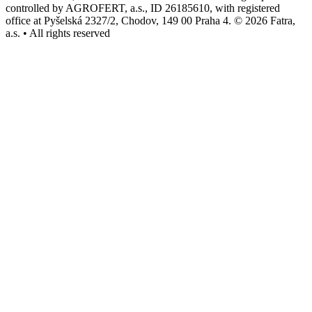
controlled by AGROFERT, a.s., ID 26185610, with registered
office at Pyšelská 2327/2, Chodov, 149 00 Praha 4. © 2026 Fatra,
a.s. • All rights reserved