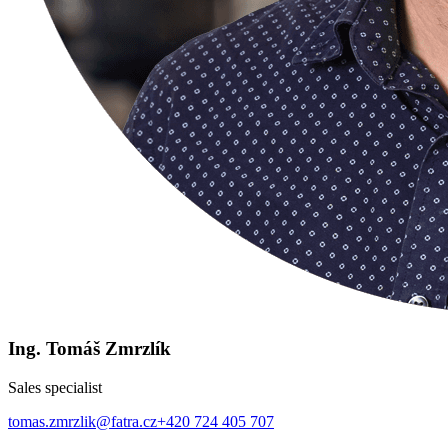
Ing. Tomáš Zmrzlík
Sales specialist
tomas.zmrzlik@fatra.cz
+420 724 405 707