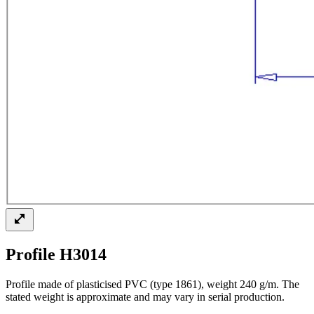
Profile H3014
Profile made of plasticised PVC (type 1861), weight 240 g/m. The
stated weight is approximate and may vary in serial production.