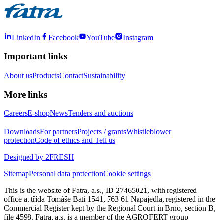
LinkedIn
Facebook
YouTube
Instagram
Important links
About us
Products
Contact
Sustainability
More links
Careers
E-shop
News
Tenders and auctions
Downloads
For partners
Projects / grants
Whistleblower
protection
Code of ethics and Tell us
Designed by 2FRESH
Sitemap
Personal data protection
Cookie settings
This is the website of Fatra, a.s., ID 27465021, with registered
office at třída Tomáše Bati 1541, 763 61 Napajedla, registered in the
Commercial Register kept by the Regional Court in Brno, section B,
file 4598. Fatra, a.s. is a member of the AGROFERT group