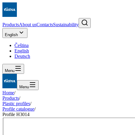
Products
About us
Contacts
Sustainability
English
Čeština
English
Deutsch
Menu
Menu
Home
/
Products
/
Plastic profiles
/
Profile catalogue
/
Profile H3014