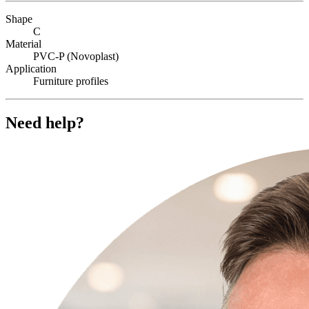
Shape
C
Material
PVC-P (Novoplast)
Application
Furniture profiles
Need help?