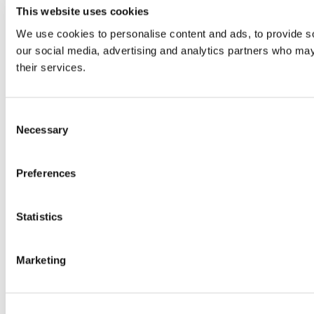
This website uses cookies
We use cookies to personalise content and ads, to provide soc
our social media, advertising and analytics partners who may 
their services.
Consent
Necessary
Selection
Preferences
Statistics
Marketing