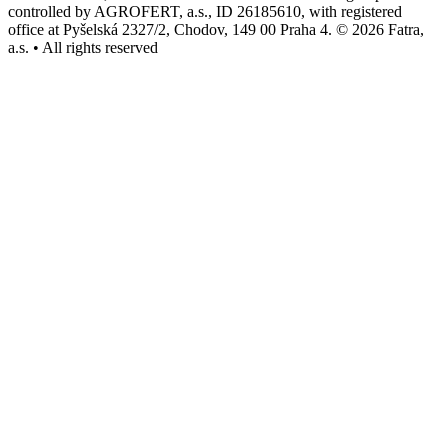
controlled by AGROFERT, a.s., ID 26185610, with registered
office at Pyšelská 2327/2, Chodov, 149 00 Praha 4. © 2026 Fatra,
a.s. • All rights reserved