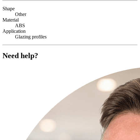
Shape
Other
Material
ABS
Application
Glazing profiles
Need help?