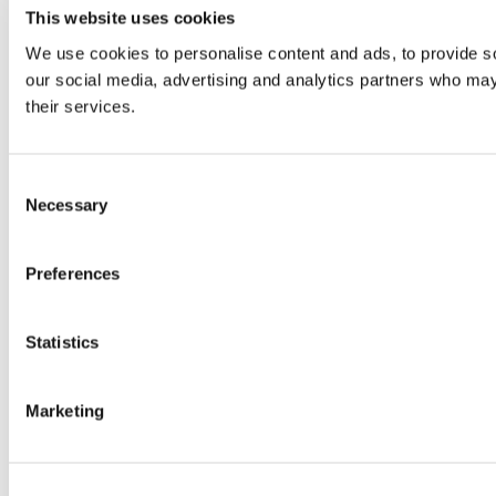
This website uses cookies
We use cookies to personalise content and ads, to provide soc
our social media, advertising and analytics partners who may 
their services.
Consent
Necessary
Selection
Preferences
Statistics
Marketing