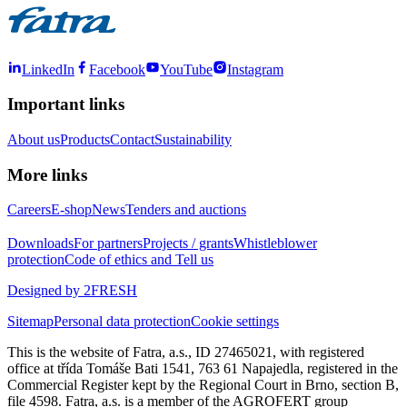
LinkedIn
Facebook
YouTube
Instagram
Important links
About us
Products
Contact
Sustainability
More links
Careers
E-shop
News
Tenders and auctions
Downloads
For partners
Projects / grants
Whistleblower
protection
Code of ethics and Tell us
Designed by 2FRESH
Sitemap
Personal data protection
Cookie settings
This is the website of Fatra, a.s., ID 27465021, with registered
office at třída Tomáše Bati 1541, 763 61 Napajedla, registered in the
Commercial Register kept by the Regional Court in Brno, section B,
file 4598. Fatra, a.s. is a member of the AGROFERT group