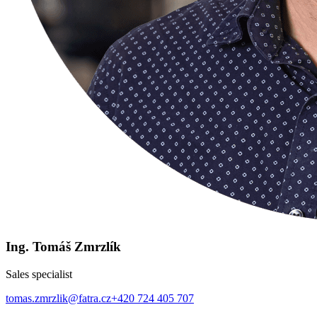
Ing. Tomáš Zmrzlík
Sales specialist
tomas.zmrzlik@fatra.cz
+420 724 405 707