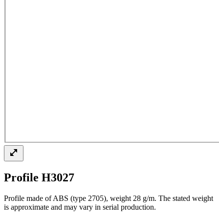
Profile H3027
Profile made of ABS (type 2705), weight 28 g/m. The stated weight
is approximate and may vary in serial production.