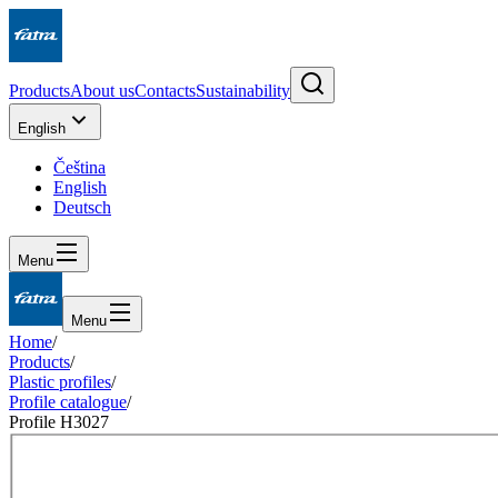
Products
About us
Contacts
Sustainability
English
Čeština
English
Deutsch
Menu
Menu
Home
/
Products
/
Plastic profiles
/
Profile catalogue
/
Profile H3027